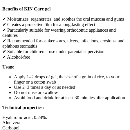
(15
Benefits of KIN Care gel
ml)
–
✔ Moisturizes, regenerates, and soothes the oral mucosa and gums
regeneration,
✔ Creates a protective film for a long-lasting effect
hydration,
and
✔ Particularly suitable for wearing orthodontic appliances and
protection
dentures
quantity
✔ Recommended for canker sores, ulcers, infections, erosions, and
aphthous stomatitis
✔ Suitable for children – use under parental supervision
✔ Alcohol-free
Usage
Apply 1–2 drops of gel, the size of a grain of rice, to your
finger or a cotton swab
Use 2–3 times a day or as needed
Do not rinse or swallow
Avoid food and drink for at least 30 minutes after application
Technical properties:
Hyaluronic acid: 0.24%.
Aloe vera
Carbopol