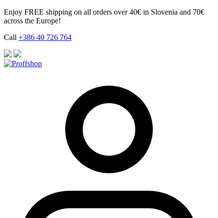
Skip
Enjoy FREE shipping on all orders over 40€ in Slovenia and 70€
to
across the Europe!
content
Call
+386 40 726 764