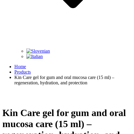
Home
Products
Kin Care gel for gum and oral mucosa care (15 ml) –
regeneration, hydration, and protection
Kin Care gel for gum and oral
mucosa care (15 ml) –