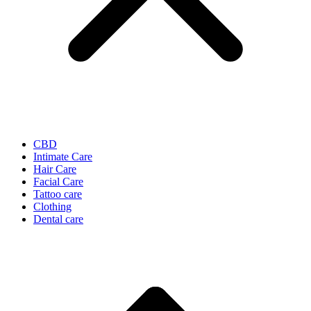
CBD
Intimate Care
Hair Care
Facial Care
Tattoo care
Clothing
Dental care