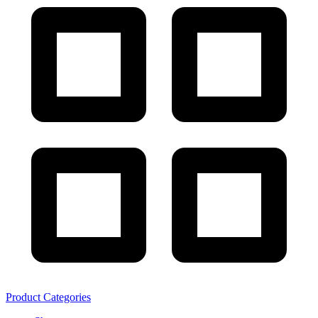
Product Categories