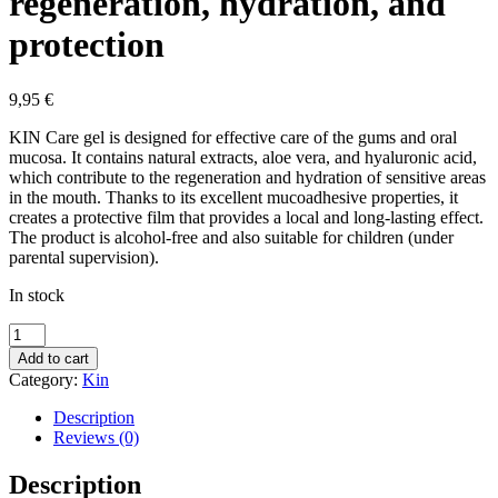
regeneration, hydration, and
protection
9,95
€
KIN Care gel is designed for effective care of the gums and oral
mucosa. It contains natural extracts, aloe vera, and hyaluronic acid,
which contribute to the regeneration and hydration of sensitive areas
in the mouth. Thanks to its excellent mucoadhesive properties, it
creates a protective film that provides a local and long-lasting effect.
The product is alcohol-free and also suitable for children (under
parental supervision).
In stock
Kin
Care
Add to cart
gel
Category:
Kin
for
gum
Description
and
Reviews (0)
oral
mucosa
Description
care