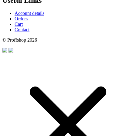
Useful Links
Account details
Orders
Cart
Contact
© Proffshop 2026