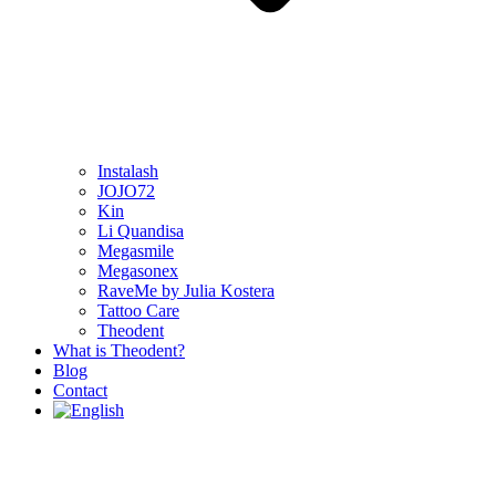
Instalash
JOJO72
Kin
Li Quandisa
Megasmile
Megasonex
RaveMe by Julia Kostera
Tattoo Care
Theodent
What is Theodent?
Blog
Contact