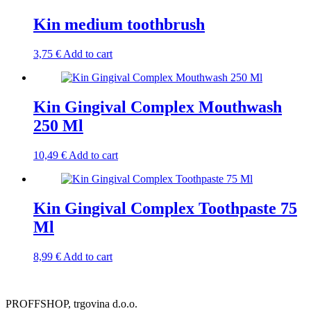
Kin medium toothbrush
3,75
€
Add to cart
Kin Gingival Complex Mouthwash
250 Ml
10,49
€
Add to cart
Kin Gingival Complex Toothpaste 75
Ml
8,99
€
Add to cart
PROFFSHOP, trgovina d.o.o.