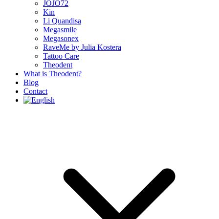
JOJO72
Kin
Li Quandisa
Megasmile
Megasonex
RaveMe by Julia Kostera
Tattoo Care
Theodent
What is Theodent?
Blog
Contact