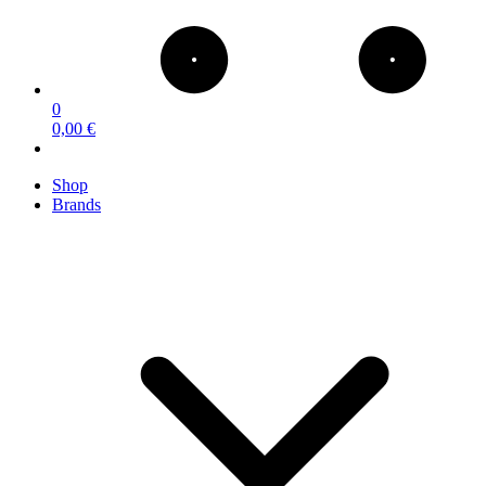
0
0,00 €
Shop
Brands