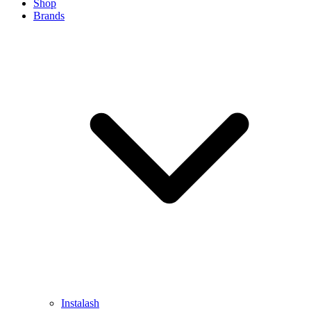
Shop
Brands
Instalash