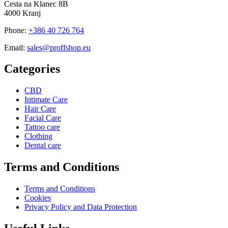
Cesta na Klanec 8B
4000 Kranj
Phone:
+386 40 726 764
Email:
sales@proffshop.eu
Categories
CBD
Intimate Care
Hair Care
Facial Care
Tattoo care
Clothing
Dental care
Terms and Conditions
Terms and Conditions
Cookies
Privacy Policy and Data Protection