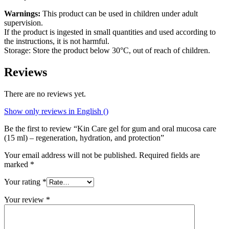
Warnings:
This product can be used in children under adult
supervision.
If the product is ingested in small quantities and used according to
the instructions, it is not harmful.
Storage: Store the product below 30°C, out of reach of children.
Reviews
There are no reviews yet.
Show only reviews in English ()
Be the first to review “Kin Care gel for gum and oral mucosa care
(15 ml) – regeneration, hydration, and protection”
Your email address will not be published.
Required fields are
marked
*
Your rating
*
Your review
*