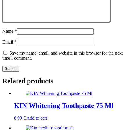
Name
*
Email
*
Save my name, email, and website in this browser for the next
time I comment.
Related products
KIN Whitening Toothpaste 75 Ml
8,99
€
Add to cart