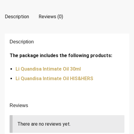
Description
Reviews (0)
Description
The package includes the following products:
Li Quandisa Intimate Oil 30ml
Li Quandisa Intimate Oil HIS&HERS
Reviews
There are no reviews yet.