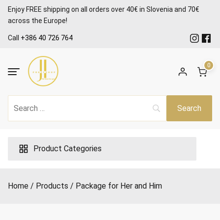
Skip
Enjoy FREE shipping on all orders over 40€ in Slovenia and 70€
to
across the Europe!
content
Call
+386 40 726 764
0
Product Categories
Home
Products
Package for Her and Him