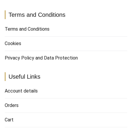
Terms and Conditions
Terms and Conditions
Cookies
Privacy Policy and Data Protection
Useful Links
Account details
Orders
Cart