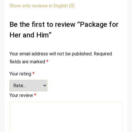
Show only reviews in English (0)
Be the first to review “Package for
Her and Him”
Your email address will not be published.
Required
fields are marked
*
Your rating
*
Your review
*