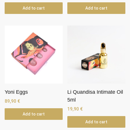
Add to cart
Add to cart
Yoni Eggs
Li Quandisa Intimate Oil
5ml
89,90
€
19,90
€
Add to cart
Add to cart