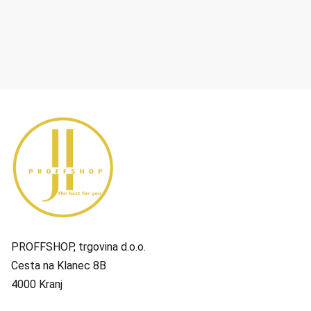
PROFFSHOP, trgovina d.o.o.
Cesta na Klanec 8B
4000 Kranj