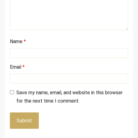
Name
*
Email
*
Save my name, email, and website in this browser
for the next time I comment.