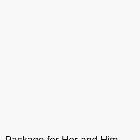
Package for Her and Him