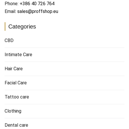
Phone:
+386 40 726 764
Email:
sales@proffshop.eu
Categories
CBD
Intimate Care
Hair Care
Facial Care
Tattoo care
Clothing
Dental care