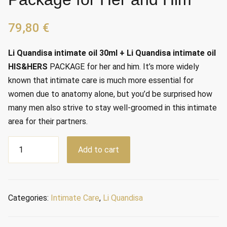
79,80
€
Li Quandisa intimate oil 30ml + Li Quandisa intimate oil
HIS&HERS
PACKAGE for her and him. It’s more widely
known that intimate care is much more essential for
women due to anatomy alone, but you’d be surprised how
many men also strive to stay well-groomed in this intimate
area for their partners.
Package
Add to cart
for
Her
and
Him
Categories:
Intimate Care
,
Li Quandisa
quantity