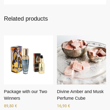
Related products
Package with our Two
Divine Amber and Musk
Winners
Perfume Cube
89,80
€
16,90
€