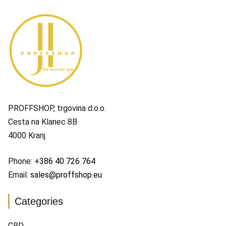
PROFFSHOP, trgovina d.o.o.
Cesta na Klanec 8B
4000 Kranj
Phone:
+386 40 726 764
Email:
sales@proffshop.eu
Categories
CBD