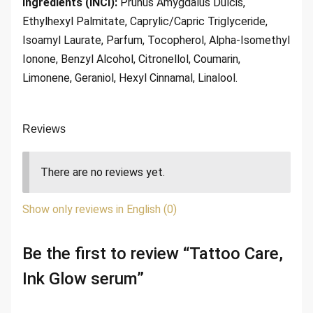
Ingredients (INCI):
Prunus Amygdalus Dulcis,
Ethylhexyl Palmitate, Caprylic/Capric Triglyceride,
Isoamyl Laurate, Parfum, Tocopherol, Alpha-Isomethyl
Ionone, Benzyl Alcohol, Citronellol, Coumarin,
Limonene, Geraniol, Hexyl Cinnamal, Linalool.
Reviews
There are no reviews yet.
Show only reviews in English (0)
Be the first to review “Tattoo Care,
Ink Glow serum”