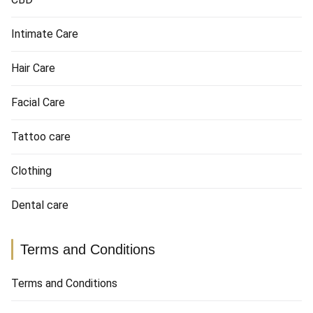
Intimate Care
Hair Care
Facial Care
Tattoo care
Clothing
Dental care
Terms and Conditions
Terms and Conditions