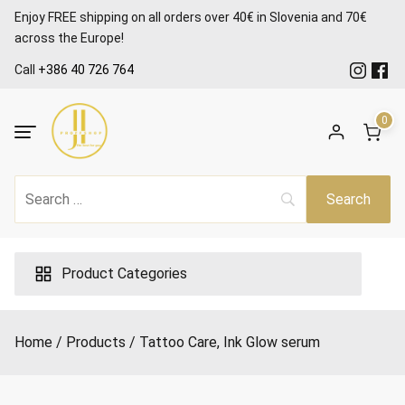
Skip
Enjoy FREE shipping on all orders over 40€ in Slovenia and 70€
to
across the Europe!
content
Call
+386 40 726 764
0
Product Categories
Home
Products
Tattoo Care, Ink Glow serum