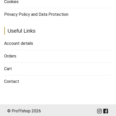
Cookies
Privacy Policy and Data Protection
Useful Links
Account details
Orders
Cart
Contact
© Proffshop 2026