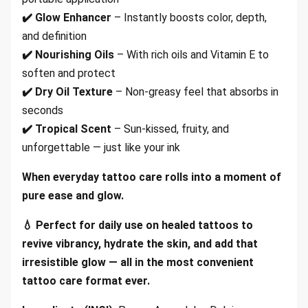
✔️ Glow Enhancer
– Instantly boosts color, depth,
and definition
✔️ Nourishing Oils
– With rich oils and Vitamin E to
soften and protect
✔️ Dry Oil Texture
– Non-greasy feel that absorbs in
seconds
✔️ Tropical Scent
– Sun-kissed, fruity, and
unforgettable — just like your ink
When everyday tattoo care rolls into a moment of
pure ease and glow.
💧 Perfect for daily use on healed tattoos to
revive vibrancy, hydrate the skin, and add that
irresistible glow — all in the most convenient
tattoo care format ever.