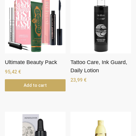
Ultimate Beauty Pack
Tattoo Care, Ink Guard,
Daily Lotion
95,42
€
23,99
€
Add to cart