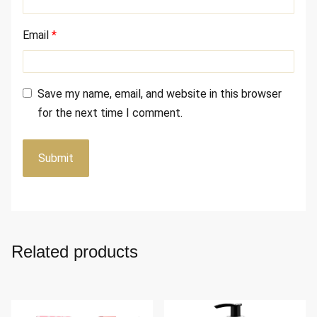
Email
*
Save my name, email, and website in this browser
for the next time I comment.
Related products