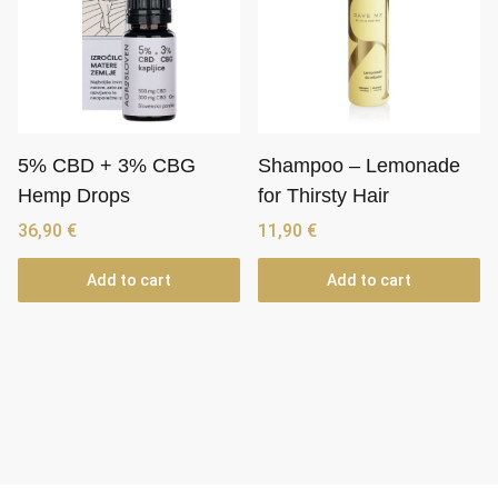
5% CBD + 3% CBG
Shampoo – Lemonade
Hemp Drops
for Thirsty Hair
36,90
€
11,90
€
Add to cart
Add to cart