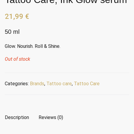
21,99
€
50 ml
Glow. Nourish. Roll & Shine.
Out of stock
Categories:
Brands
,
Tattoo care
,
Tattoo Care
Description
Reviews (0)