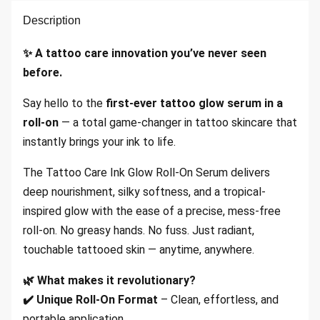
Description
✨ A tattoo care innovation you
’ve never seen
before.
Say hello to the
first-ever tattoo glow serum in a
roll-on
— a total game-changer in tattoo skincare that
instantly brings your ink to life.
The Tattoo Care Ink Glow Roll-On Serum delivers
deep nourishment, silky softness, and a tropical-
inspired glow with the ease of a precise, mess-free
roll-on. No greasy hands. No fuss. Just radiant,
touchable tattooed skin — anytime, anywhere.
🌿 What makes it revolutionary?
✔️ Unique Roll-On Format
– Clean, effortless, and
portable application