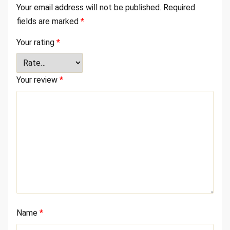
Your email address will not be published.
Required
fields are marked
*
Your rating
*
Your review
*
Name
*